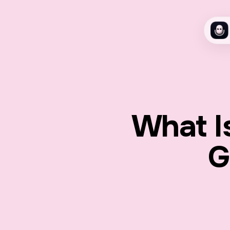
What I
G