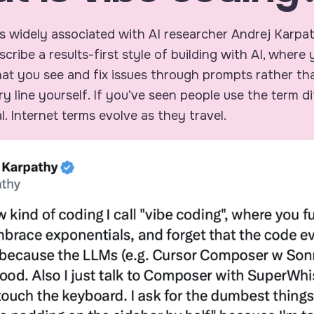
s widely associated with AI researcher Andrej Karpa
scribe a results-first style of building with AI, where 
t you see and fix issues through prompts rather tha
ry line yourself. If you’ve seen people use the term di
l. Internet terms evolve as they travel.