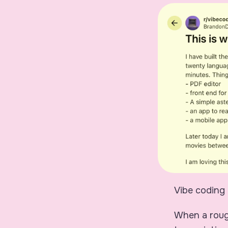
Vibe coding 
When a rough