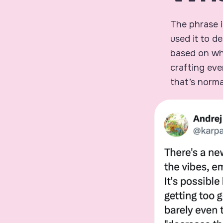
The phrase i
used it to de
based on wha
crafting eve
that’s norma