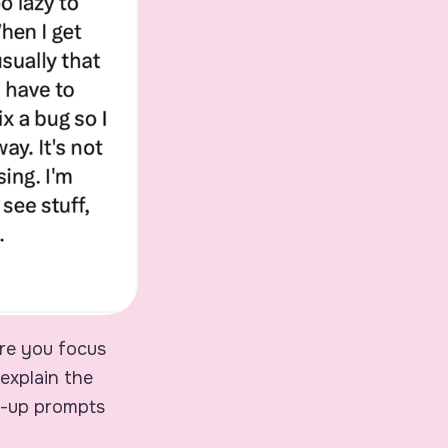
ere you focus
explain the
ow-up prompts