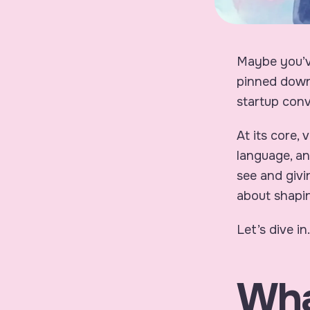
Maybe you’ve
pinned down
startup conv
At its core,
language, an
see and givi
about shaping
Let’s dive in.
Wha