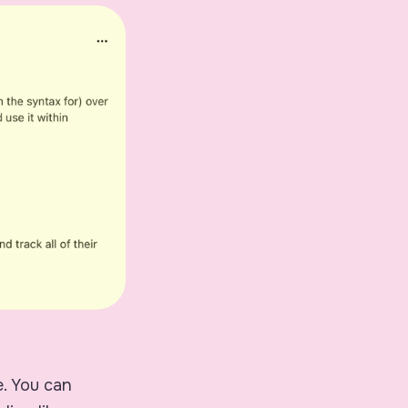
e. You can