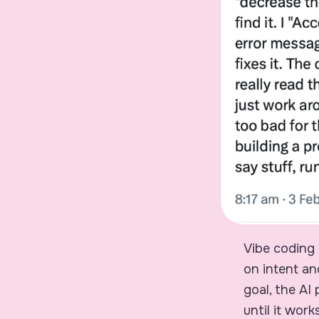
Vibe coding 
on intent an
goal, the AI
until it works