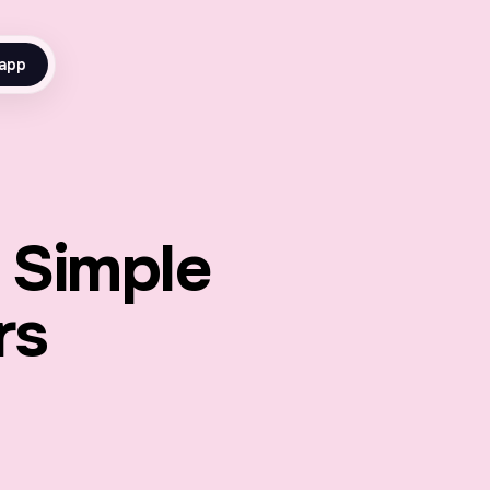
app
 Simple
rs