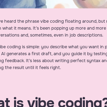
 heard the phrase vibe coding floating around, but 
 what it means. It’s been popping up more and more 
ersations and, sometimes, even in job descriptions.
 vibe coding is simple: you describe what you want in p
 AI generates a first draft, and you guide it by testi
ng feedback. It’s less about writing perfect syntax a
 the result until it feels right.
t is vibe coding