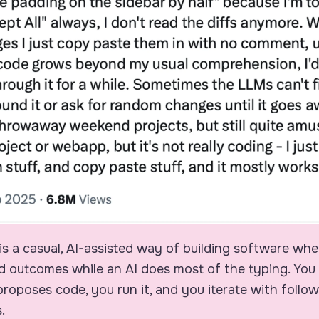
is a casual, AI-assisted way of building software wh
d outcomes while an AI does most of the typing. You 
 proposes code, you run it, and you iterate with foll
.