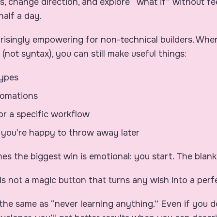
ns, change direction, and explore “what if” without fee
half a day.
rprisingly empowering for non-technical builders. Wh
ity (not syntax), you can still make useful things:
types
tomations
for a specific workflow
 you’re happy to throw away later
s the biggest win is emotional: you start. The blank
is not a magic button that turns any wish into a perf
t the same as “never learning anything.” Even if you 