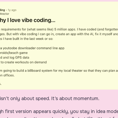
isn’t only about speed. It’s about momentum.
 first version appears quickly, you stay in idea mod