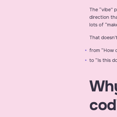
The “vibe” p
direction th
lots of “make
That doesn’t
from “How do
to “Is this 
Why
cod