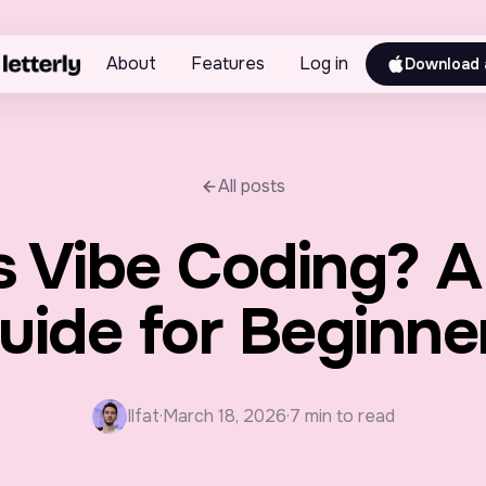
About
Features
Log in
Download 
All posts
s Vibe Coding? A
uide for Beginne
Ilfat
·
March 18, 2026
·
7 min to read