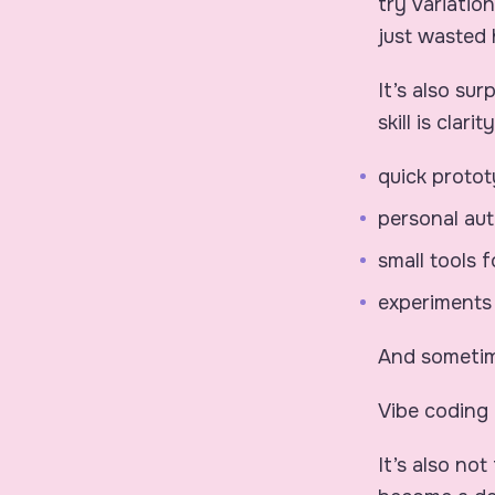
try variatio
just wasted 
It’s also su
skill is clar
quick proto
personal au
small tools 
experiments
And sometime
Vibe coding 
It’s also no