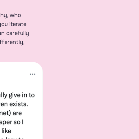
thy, who
you iterate
n carefully
fferently,