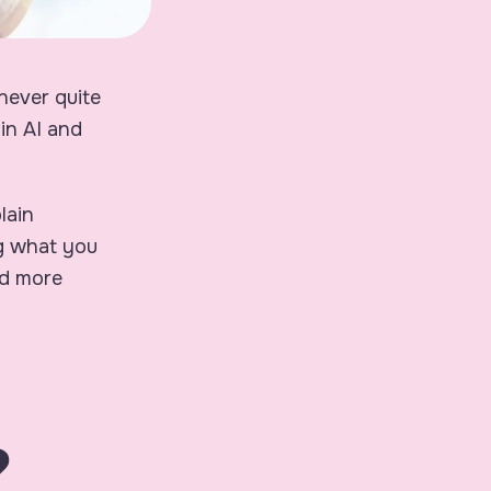
never quite
in AI and
lain
ng what you
nd more
?