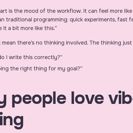
art is the mood of the workflow. It can feel more like
an traditional programming: quick experiments, fast 
 it a bit more like this.”
 mean there’s no thinking involved. The thinking just 
 I write this correctly?”
doing the right thing for my goal?”
 people love vib
ing