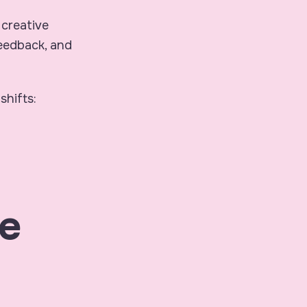
 creative
feedback, and
shifts:
e