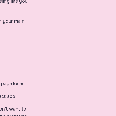
ling like you
en your main
 page loses.
ect app.
don’t want to