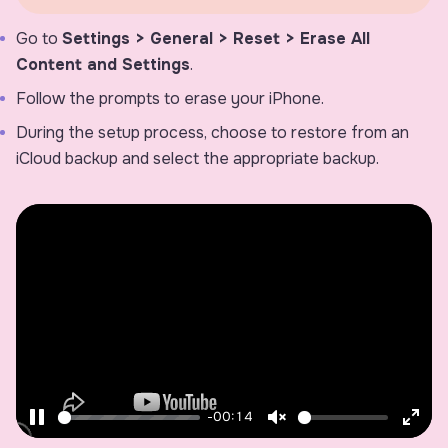
Go to
Settings > General > Reset > Erase All
Content and Settings
.
Follow the prompts to erase your iPhone.
During the setup process, choose to restore from an
iCloud backup and select the appropriate backup.
-00:14
Pause
Unmute
Ente