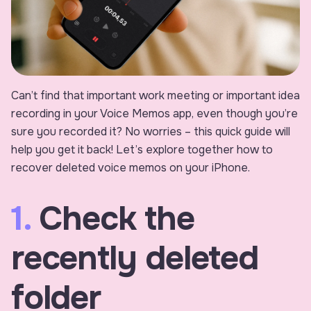
Can’t find that important work meeting or important idea
recording in your Voice Memos app, even though you’re
sure you recorded it? No worries – this quick guide will
help you get it back! Let’s explore together how to
recover deleted voice memos on your iPhone.
1.
Check the
recently deleted
folder