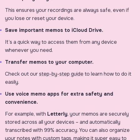
This ensures your recordings are always safe, even if
you lose or reset your device.
Save important memos to iCloud Drive.
It’s a quick way to access them from any device
whenever you need.
Transfer memos to your computer.
Check out our
step-by-step guide
to learn how to do it
easily.
Use voice memo apps for extra safety and
convenience.
For example, with
Letterly
, your memos are securely
stored across all your devices – and automatically
transcribed with 99% accuracy. You can also organize
your notes with custom tags, making it super easy to