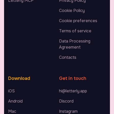
Letterly MCP
Privacy Policy
Cookie Policy
Cookie preferences
Terms of service
Data Processing
Agreement
Contacts
Download
Get in touch
iOS
hi@letterly.app
Android
Discord
Mac
Instagram