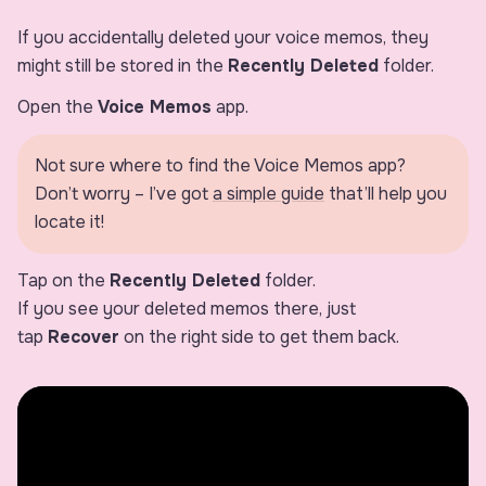
If you accidentally deleted your voice memos, they
might still be stored in the
Recently Deleted
folder.
Open the
Voice Memos
app.
Not sure where to find the Voice Memos app?
Don’t worry – I’ve got
a simple guide
that’ll help you
locate it!
Tap on the
Recently Deleted
folder.
If you see your deleted memos there, just
tap
Recover
on the right side to get them back.