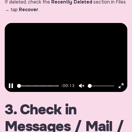
If deleted, check the
Recently Deleted
section in Files
→ tap
Recover
.
-00:13
Pause
Unmute
Ente
fulls
3. Check in
Messages / Mail /