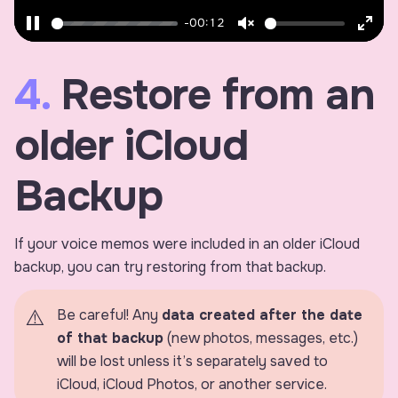
-00:12
Pause
Unmute
Ente
fulls
4.
Restore from an
older iCloud
Backup
If your voice memos were included in an older iCloud
backup, you can try restoring from that backup.
Be careful! Any
data created after the date
of that backup
(new photos, messages, etc.)
will be lost unless it’s separately saved to
iCloud, iCloud Photos, or another service.