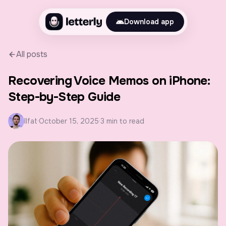
Download app
All posts
Recovering Voice Memos on iPhone:
Step-by-Step Guide
Ilfat
·
October 15, 2025
·
3 min to read