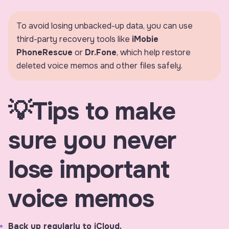
fulls
To avoid losing unbacked-up data, you can use
third-party recovery tools like
iMobie
PhoneRescue
or
Dr.Fone
, which help restore
deleted voice memos and other files safely.
💡Tips to make
sure you never
lose important
voice memos
Back up regularly to iCloud.