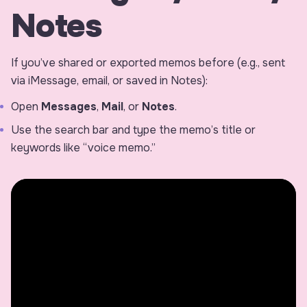
Notes
If you’ve shared or exported memos before (e.g., sent
via iMessage, email, or saved in Notes):
Open
Messages
,
Mail
, or
Notes
.
Use the search bar and type the memo’s title or
keywords like “voice memo.”