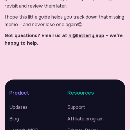
revisit and review them later.
I hope this little guide helps you track down that missing
memo – and never lose one again!😊
Got questions? Email us at
hi@letterly.app
–
we’re
happy to help.
Product
Resources
Updates
Support
Blog
Affiliate program