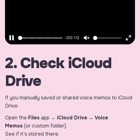
-00:10
Pause
Unmute
Ente
fulls
2. Check iCloud
Drive
If you manually saved or shared voice memos to iCloud
Drive:
Open the
Files
app →
iCloud Drive
→
Voice
Memos
(or custom folder).
See if it’s stored there.