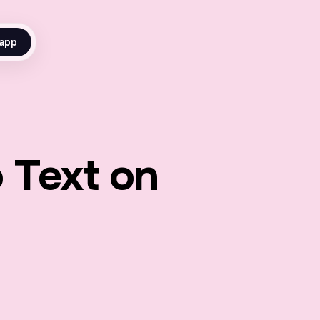
app
 Text on