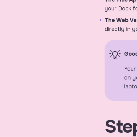
your Dock fo
The Web Ve
directly in 
Good
Your
on y
lapto
Step