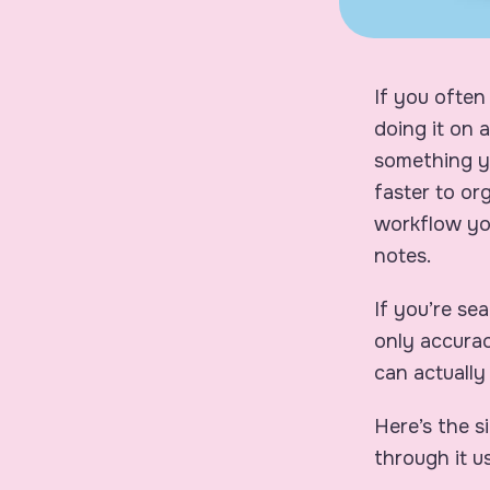
If you often
doing it on 
something yo
faster to or
workflow you
notes.
If you’re se
only accurac
can actually
Here’s the s
through it u