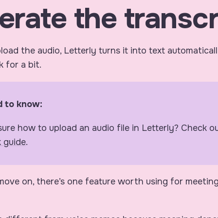
erate the transcr
oad the audio, Letterly turns it into text automatical
 for a bit.
 to know:
sure how to upload an audio file in Letterly? Check o
k guide
.
ove on, there’s one feature worth using for meetin