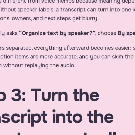
e different from voice memos because meaning dep
Without speaker labels, a transcript can turn into one 
ons, owners, and next steps get blurry.
ly asks
“Organize text by speaker?”
, choose
By sp
rs separated, everything afterward becomes easier:
 action items are more accurate, and you can skim the
 without replaying the audio.
p 3: Turn the
script into the