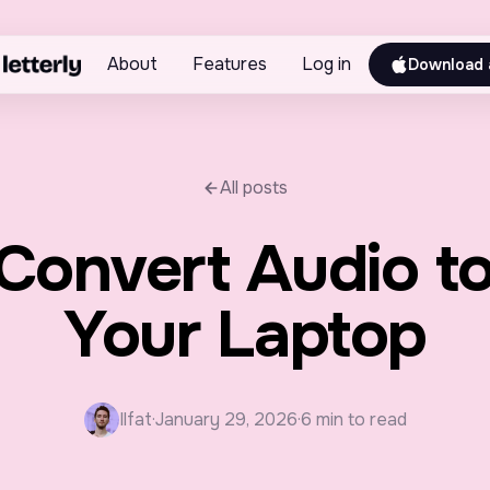
About
Features
Log in
Download 
All posts
Convert Audio to
Your Laptop
Ilfat
·
January 29, 2026
·
6 min to read