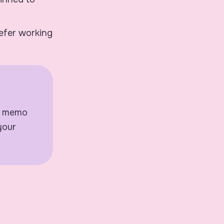
refer working
 a memo
your