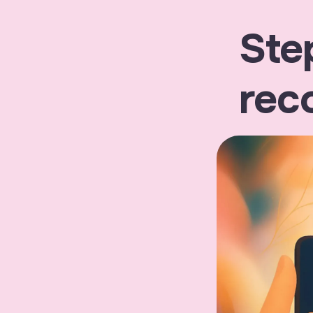
Ste
rec