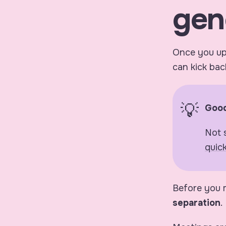
gen
Once you upl
can kick back
Good
Not 
quic
Before you m
separation
.