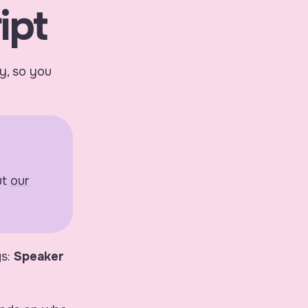
ipt
ly, so you
ut
our
gs:
Speaker