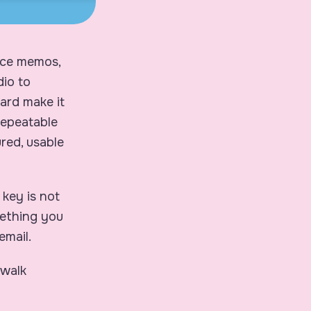
oice memos,
dio to
ard make it
 repeatable
red, usable
e key is not
mething you
email.
 walk