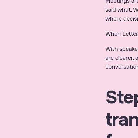
Meetings ar
said what
. 
where decisi
When Letter
With speake
are clearer,
conversation
Ste
tran