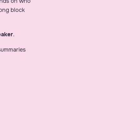
ends on
who
long block
eaker
.
 summaries