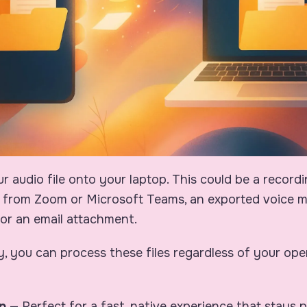
our audio file onto your laptop. This could be a record
from Zoom or Microsoft Teams, an exported voice 
or an email attachment.
y, you can process these files regardless of your ope
p
— Perfect for a fast, native experience that stays 