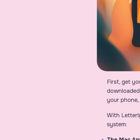
First, get y
downloaded 
your phone, 
With Letterl
system:
The Mac Ap