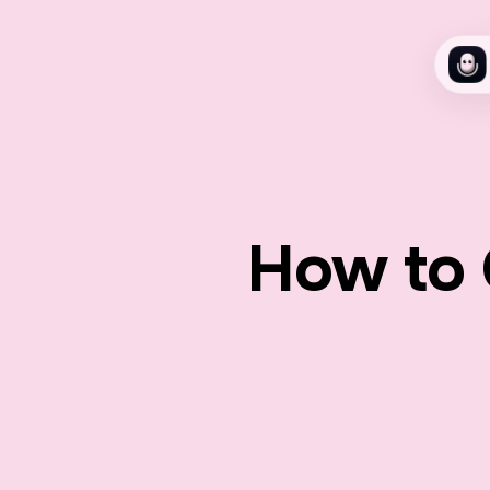
How to 