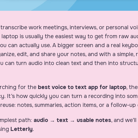
 transcribe work meetings, interviews, or personal v
a laptop is usually the easiest way to get from raw au
u can actually use. A bigger screen and a real keybo
ganize, edit, and share your notes, and with a simple,
 can turn audio into clean text and then into structu
arching for the
best voice to text app for laptop
, th
y. It’s how quickly you can turn a recording into so
 reuse: notes, summaries, action items, or a follow-up 
implest path:
audio → text → usable notes
, and we’ll
sing
Letterly
.