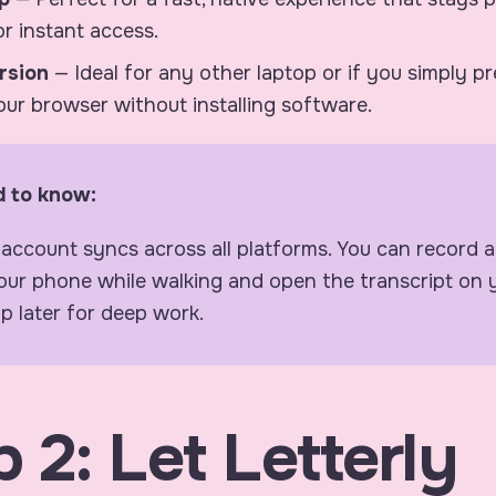
r instant access.
rsion
— Ideal for any other laptop or if you simply p
your browser without installing software.
 to know:
 account syncs across all platforms. You can record
our phone while walking and open the transcript on 
p later for deep work.
 2: Let Letterly