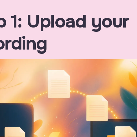
p 1: Upload your
ording