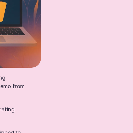
ing
memo from
rating
pinned to