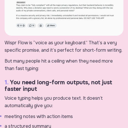
Wispr Flow is “voice as your keyboard.” That’s a very
specific promise, and it’s perfect for short-form writing.
But many people hit a ceiling when they need more
than fast typing:
1.
You need long-form outputs, not just
faster input
Voice typing helps you produce text. It doesn’t
automatically give you:
meeting notes with action items
a structured summary