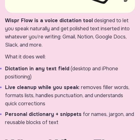
Wispr Flow is a voice dictation tool
designed to let
you speak naturally and get polished text inserted into
whatever you’re writing: Gmail, Notion, Google Docs,
Slack, and more.
What it does well:
Dictation in any text field
(desktop and iPhone
positioning)
Live cleanup while you speak
: removes filler words,
formats lists, handles punctuation, and understands
quick corrections
Personal dictionary + snippets
for names, jargon, and
reusable blocks of text