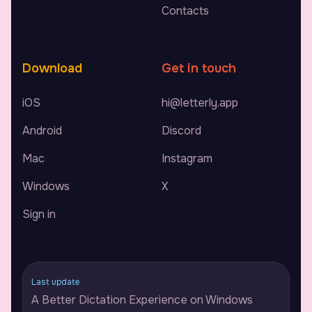
Contacts
Download
Get in touch
iOS
hi@letterly.app
Android
Discord
Mac
Instagram
Windows
X
Sign in
Last update
A Better Dictation Experience on Windows