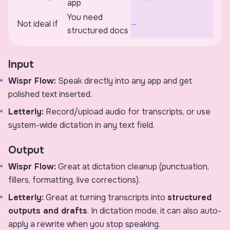
app
You need
Not ideal if
—
structured docs
Input
Wispr Flow:
Speak directly into any app and get
polished text inserted.
Letterly:
Record/upload audio for transcripts, or use
system-wide dictation in any text field.
Output
Wispr Flow:
Great at dictation cleanup (punctuation,
fillers, formatting, live corrections).
Letterly:
Great at turning transcripts into
structured
outputs and drafts
. In dictation mode, it can also auto-
apply a rewrite when you stop speaking.