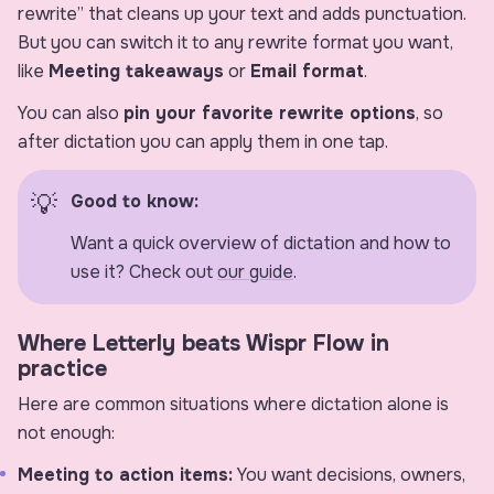
rewrite” that cleans up your text and adds punctuation.
But you can switch it to any rewrite format you want,
like
Meeting takeaways
or
Email format
.
You can also
pin your favorite rewrite options
, so
after dictation you can apply them in one tap.
Good to know:
Want a quick overview of dictation and how to
use it? Check out
our guide
.
Where Letterly beats Wispr Flow in
practice
Here are common situations where dictation alone is
not enough:
Meeting to action items:
You want decisions, owners,