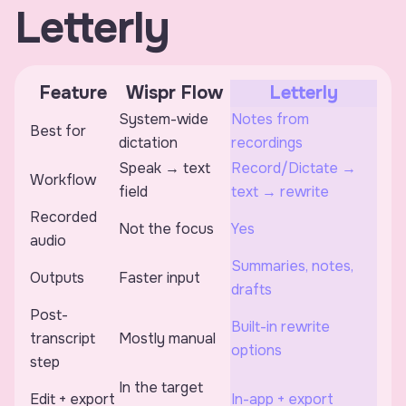
Letterly
Feature
Wispr Flow
Letterly
System-wide
Notes from
Best for
dictation
recordings
Speak → text
Record/Dictate →
Workflow
field
text → rewrite
Recorded
Not the focus
Yes
audio
Summaries, notes,
Outputs
Faster input
drafts
Post-
Built-in rewrite
transcript
Mostly manual
options
step
In the target
Edit + export
In-app + export