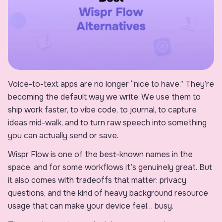
Voice-to-text apps are no longer “nice to have.” They’re
becoming the default way we write. We use them to
ship work faster, to vibe code, to journal, to capture
ideas mid-walk, and to turn raw speech into something
you can actually send or save.
Wispr Flow is one of the best-known names in the
space, and for some workflows it’s genuinely great. But
it also comes with tradeoffs that matter: privacy
questions, and the kind of heavy background resource
usage that can make your device feel… busy.