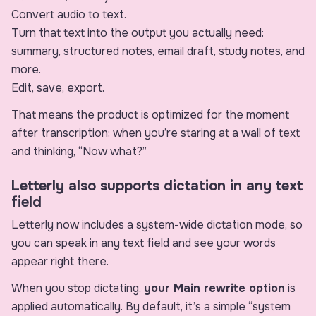
Convert audio to text.
Turn that text into the output you actually need:
summary, structured notes, email draft, study notes, and
more.
Edit, save, export.
That means the product is optimized for the moment
after transcription: when you’re staring at a wall of text
and thinking, “Now what?”
Letterly also supports dictation in any text
field
Letterly now includes a system-wide dictation mode, so
you can speak in any text field and see your words
appear right there.
When you stop dictating,
your Main rewrite option
is
applied automatically. By default, it’s a simple “system