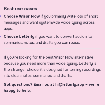
Best use cases
Choose Wispr Flow
if you primarily write lots of short
messages and want systemwide voice typing across
apps.
Choose Letterly
if you want to convert audio into
summaries, notes, and drafts you can reuse.
If you’re looking for the best Wispr Flow alternative
because you need more than voice typing, Letterly is
the stronger choice: it’s designed for turning recordings
into clean notes, summaries, and drafts.
Got questions? Email us at
hi@letterly.app
– we’re
happy to help.