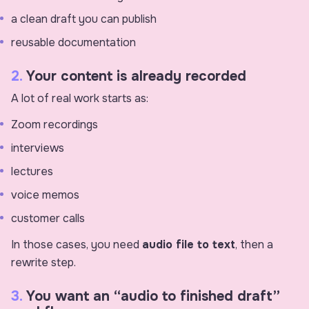
a clean draft you can publish
reusable documentation
2.
Your content is already recorded
A lot of real work starts as:
Zoom recordings
interviews
lectures
voice memos
customer calls
In those cases, you need
audio file to text
, then a
rewrite step.
3.
You want an “audio to finished draft”