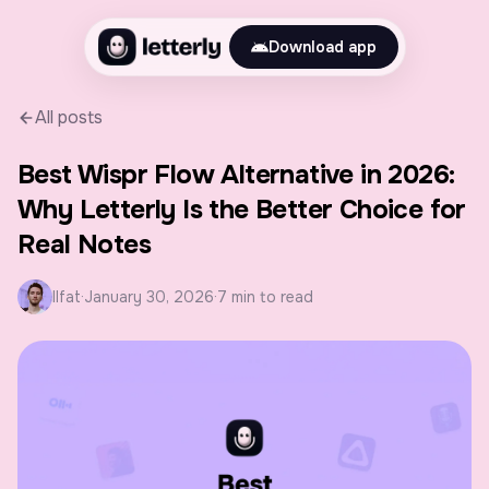
Download app
All posts
Best Wispr Flow Alternative in 2026:
Why Letterly Is the Better Choice for
Real Notes
Ilfat
·
January 30, 2026
·
7 min to read