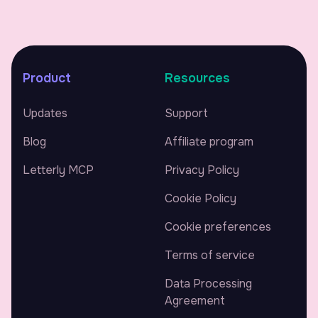
Product
Resources
Updates
Support
Blog
Affiliate program
Letterly MCP
Privacy Policy
Cookie Policy
Cookie preferences
Terms of service
Data Processing
Agreement