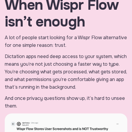
When Wispr Flow
isn’t enough
A lot of people start looking for a Wispr Flow alternative
for one simple reason: trust.
Dictation apps need deep access to your system, which
means you’re not just choosing a faster way to type.
You’re choosing what gets processed, what gets stored,
and what permissions you’re comfortable giving an app
that’s running in the background.
And once privacy questions show up, it’s hard to unsee
them.