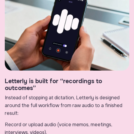
Letterly is built for “recordings to
outcomes”
Instead of stopping at dictation, Letterly is designed
around the full workflow from raw audio to a finished
result:
Record or upload audio (voice memos, meetings,
interviews, videos).