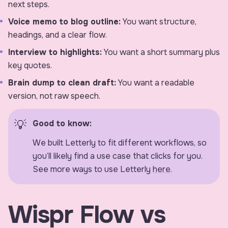
next steps.
Voice memo to blog outline:
You want structure,
headings, and a clear flow.
Interview to highlights:
You want a short summary plus
key quotes.
Brain dump to clean draft:
You want a readable
version, not raw speech.
Good to know:
We built Letterly to fit different workflows, so
you’ll likely find a use case that clicks for you.
See more ways to use Letterly
here
.
Wispr Flow vs