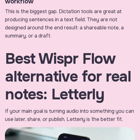
workflow
This is the biggest gap. Dictation tools are great at
producing sentences in a text field. They are not
designed around the end result: a shareable note, a
summary, or a draft.
Best Wispr Flow
alternative for real
notes: Letterly
If your main goal is turning audio into something you can
use later, share, or publish, Letterly is the better fit.