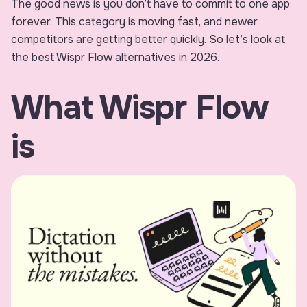
The good news is you don’t have to commit to one app
forever. This category is moving fast, and newer
competitors are getting better quickly. So let’s look at
the best Wispr Flow alternatives in 2026.
What Wispr Flow
is