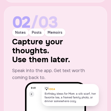
02
/03
Notes
Posts
Memoirs
Capture your
thoughts.
Use them later.
Speak into the app. Get text worth
coming back to.
💡
IDEA
Birthday ideas for Mom: a silk scarf, her
favorite tea, a framed family photo, or
dinner somewhere cozy.