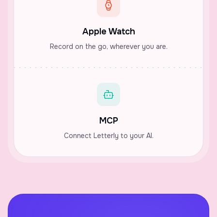
Apple Watch
Record on the go, wherever you are.
MCP
Connect Letterly to your AI.