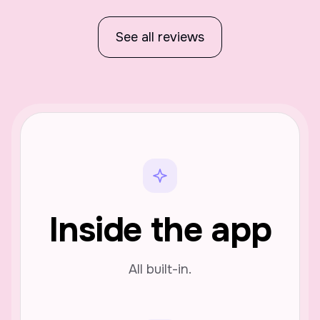
See all reviews
Inside the app
All built-in.