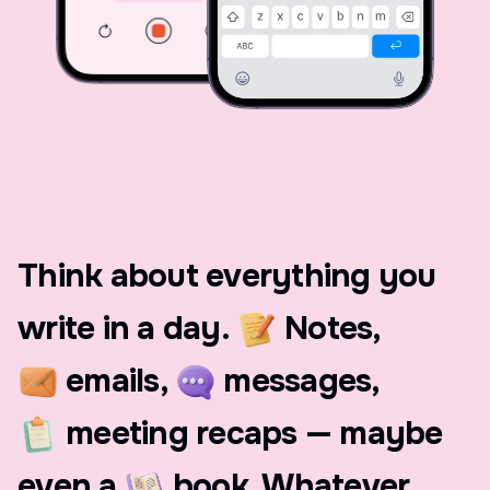
Think
about
everything
you
write
in
a
day.
Notes,
emails,
messages,
meeting
recaps
—
maybe
even
a
book.
Whatever