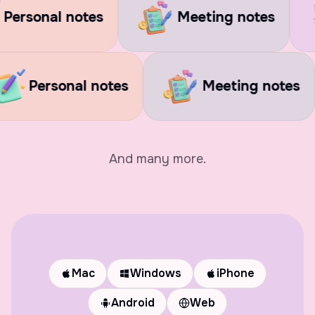
 notes
Meeting notes
Soci
ges
Personal notes
Meetin
And many more.
Mac
Windows
iPhone
Android
Web