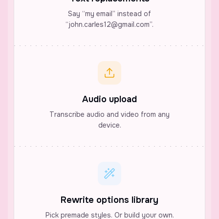
Say “my email” instead of
“john.carles12@gmail.com”.
Audio upload
Transcribe audio and video from any
device.
Rewrite options library
Pick premade styles. Or build your own.