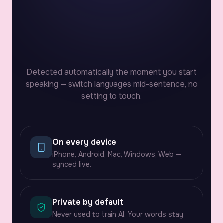
9:41
Detected automatically the moment you start
speaking — switch languages mid-sentence, no
setting to touch.
On every device
iPhone, Android, Mac, Windows, Web —
synced live.
Private by default
Never used to train AI. Your words stay