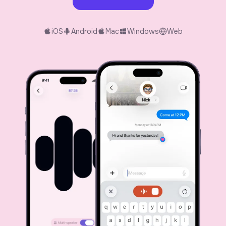
iOS
Android
Mac
Windows
Web