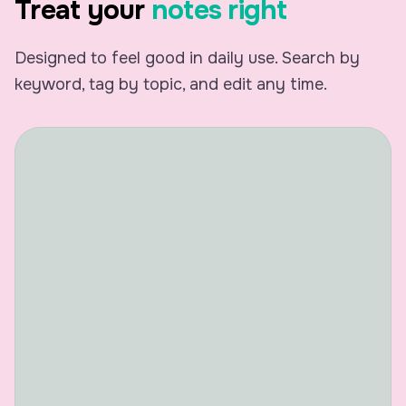
Treat your
notes right
Monday Meet
Designed to feel good in daily use. Search by
keyword, tag by topic, and edit any time.
Speaker 1
Morning, everyone. Hope yo
a decent week so far.
Speaker 2
Morning. It's been hectic, 
Trying to wrap up a few thi
this meeting.
Speaker 3
Same here. I had like three
back calls, so I'm glad we c
actually sit down together.