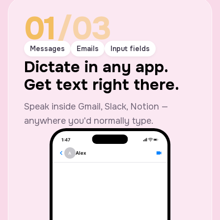
01
/03
Messages
Emails
Input fields
Dictate in any app.
Get text right there.
Speak inside Gmail, Slack, Notion —
anywhere you'd normally type.