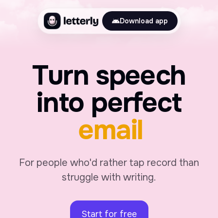
Download app
Turn speech
into perfect
journal
For people who'd rather tap record than
struggle with writing.
Start for free