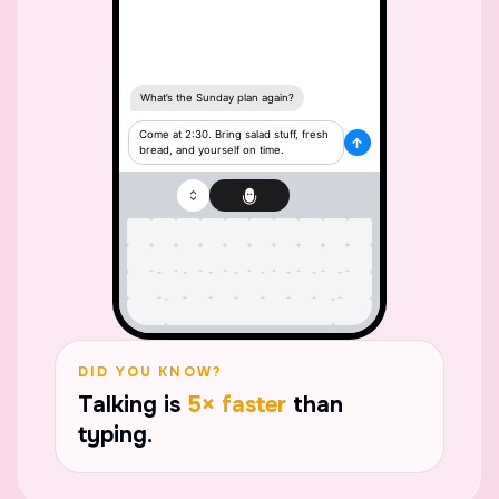
DID YOU KNOW?
Talking is
5× faster
than
typing.