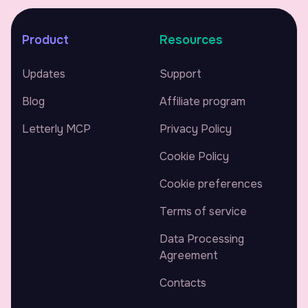
Product
Resources
Updates
Support
Blog
Affiliate program
Letterly MCP
Privacy Policy
Cookie Policy
Cookie preferences
Terms of service
Data Processing
Agreement
Contacts