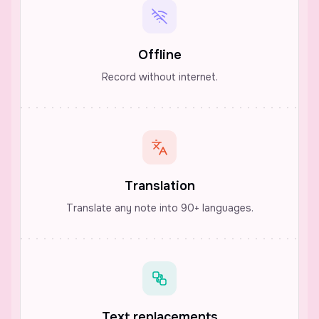
Offline
Record without internet.
Translation
Translate any note into 90+ languages.
Text replacements