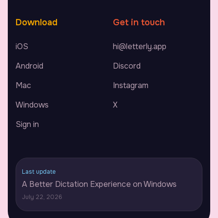
Download
Get in touch
iOS
hi@letterly.app
Android
Discord
Mac
Instagram
Windows
X
Sign in
Last update
A Better Dictation Experience on Windows
July 22, 2026