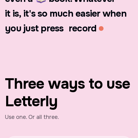
it
is,
it's
so
much
easier
when
you
just
press
record
Three ways to use
Letterly
Use one. Or all three.