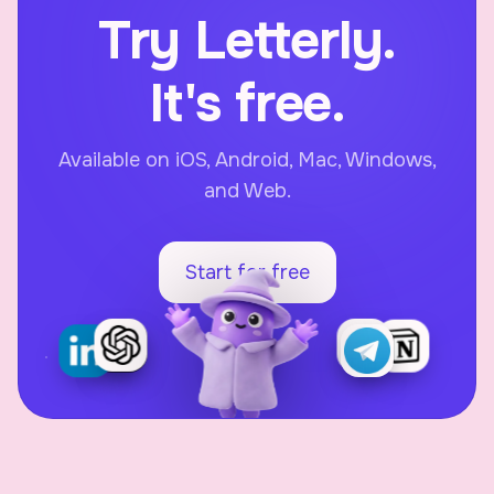
Try Letterly.
It's free.
Available on iOS, Android, Mac, Windows,
and Web.
Start for free