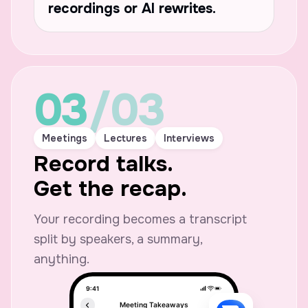
recordings or AI rewrites.
03
/03
What’s the Sunday plan again?
Meetings
Lectures
Interviews
Record talks.
Come at 2:30. Bring s
fresh bread, and you
Get the recap.
time.
Your recording becomes a transcript
split by speakers, a summary,
iMessage
anything.