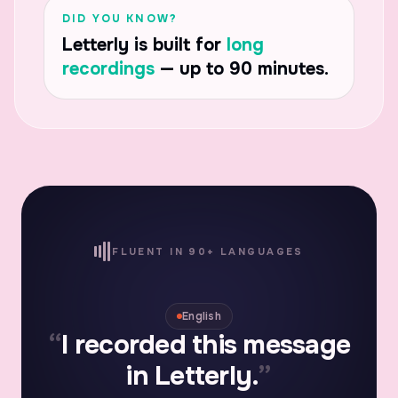
DID YOU KNOW?
Letterly is built for
long
recordings
— up to 90 minutes.
FLUENT IN 90+ LANGUAGES
Español
“
Grabé este mensaje en
Letterly.
”