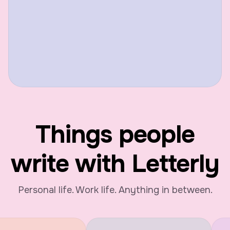
Things people
write with Letterly
Personal life. Work life. Anything in between.