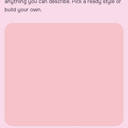
anything you can describe. Pick a ready style or
build your own.
9:41
Meeting Takeaway