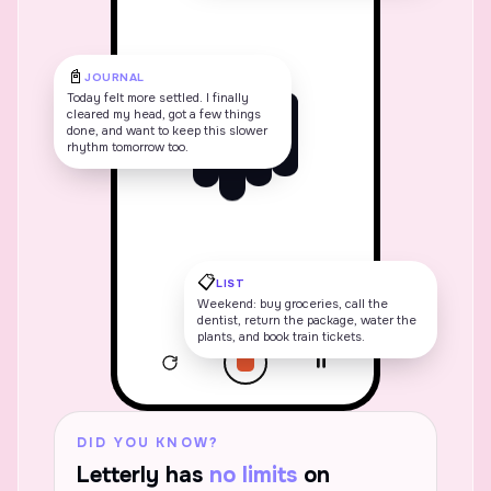
📓
JOURNAL
Today felt more settled. I finally
cleared my head, got a few things
done, and want to keep this slower
rhythm tomorrow too.
📋
LIST
Weekend: buy groceries, call the
dentist, return the package, water the
plants, and book train tickets.
1:47
Alex
A
DID YOU KNOW?
Letterly has
no limits
on