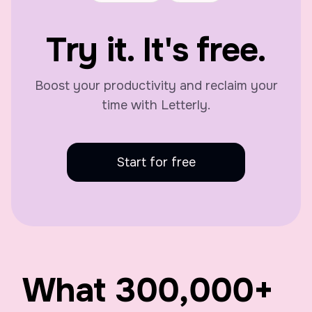
Try it. It's free.
Boost your productivity and reclaim your
time with Letterly.
Start for free
What
300,000
+