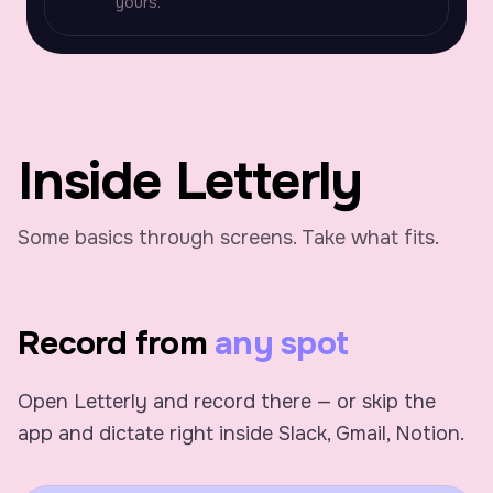
yours.
Inside Letterly
Some basics through screens. Take what fits.
Record from
any spot
Open Letterly and record there — or skip the
app and dictate right inside Slack, Gmail, Notion.