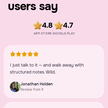
users say
4.8
4.7
APP STORE
GOOGLE PLAY
I just talk to it — and walk away with
structured notes. Wild.
Jonathan Holden
Review from X