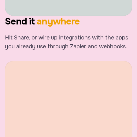
Speaker 1
Yeah, I feel that. Alright, let
Send it
anywhere
with the client stuff. Yester
went okay.
Hit Share, or wire up integrations with the apps
you already use through Zapier and webhooks.