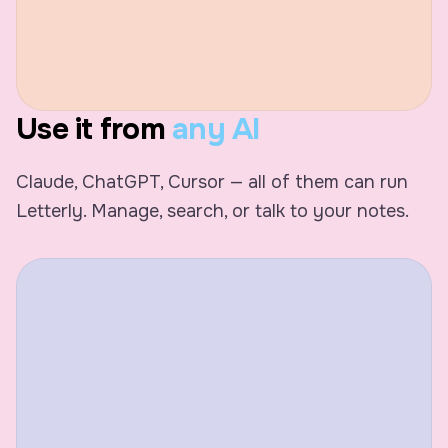
Use it from
any AI
Claude, ChatGPT, Cursor — all of them can run
Letterly. Manage, search, or talk to your notes.