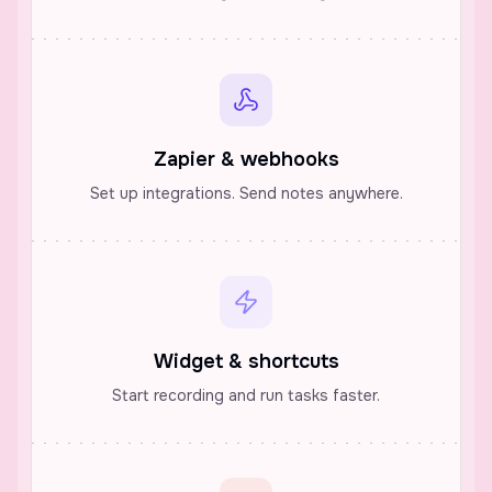
Zapier & webhooks
Set up integrations. Send notes anywhere.
Widget & shortcuts
Start recording and run tasks faster.