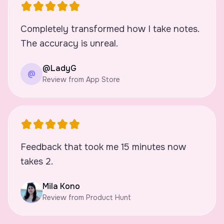
Completely transformed how I take notes.
The accuracy is unreal.
@LadyG
@
Review from App Store
Feedback that took me 15 minutes now
takes 2.
Mila Kono
Review from Product Hunt