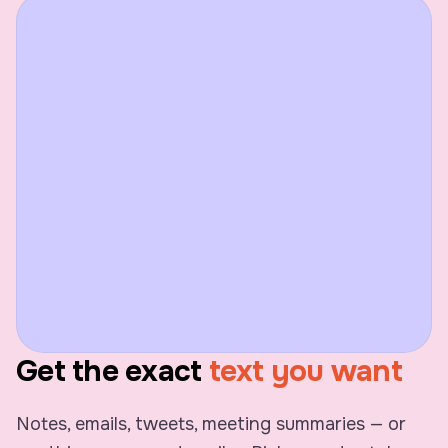
Get the exact
text you want
Notes, emails, tweets, meeting summaries — or